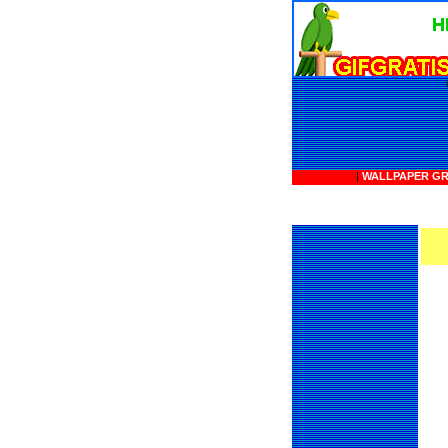
|
WALLPAPER GR