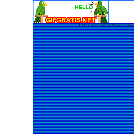
Gif Gratis: free gifs, wallpapers, ic