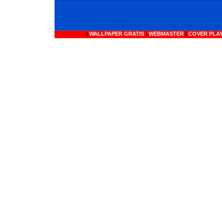
|
WALLPAPER GRATIS
|
WEBMASTER
|
COVER PLA