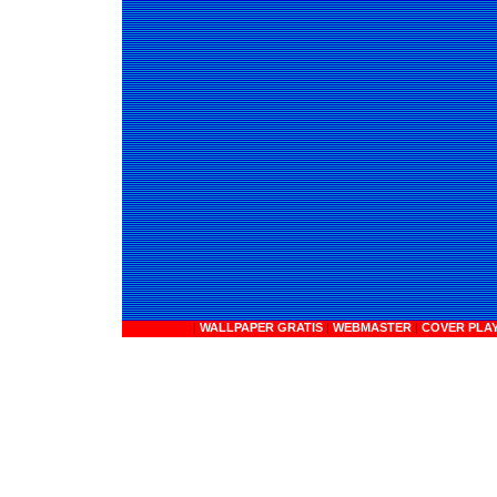
|
WALLPAPER GRATIS
|
WEBMASTER
|
COVER PLA