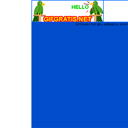
Gif Gratis: free gifs, wallpapers, ic