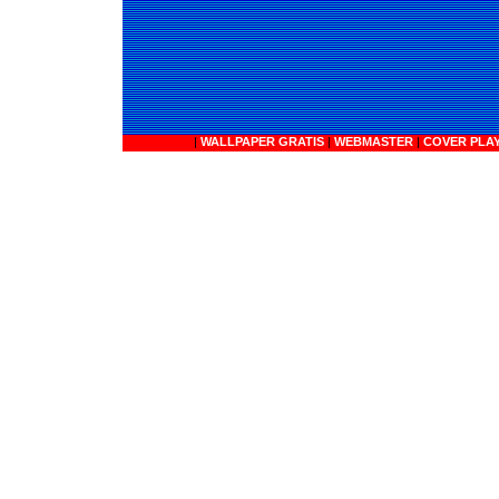
|
WALLPAPER GRATIS
|
WEBMASTER
|
COVER PLA