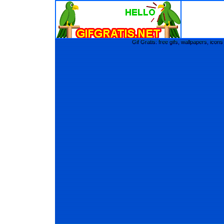
Gif Gratis: free gifs, wallpapers, ic